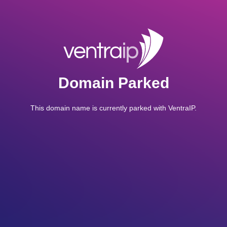
Domain Parked
This domain name is currently parked with VentraIP.