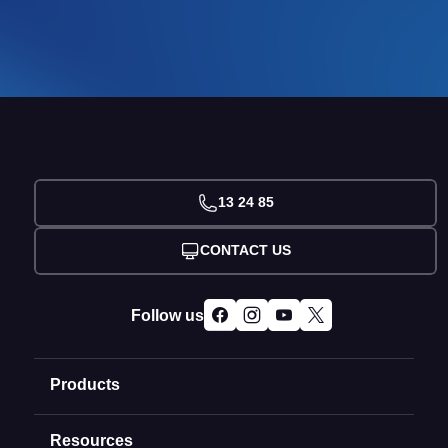
13 24 85
CONTACT US
Follow us
Products
Resources
Domain Names